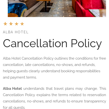
ALBA HOTEL
Cancellation Policy
Alba Hotel Cancellation Policy outlines the conditions for free
cancellation, late cancellations, no-shows, and refunds,
helping guests clearly understand booking responsibilities
and payment terms.
Alba Hotel
understands that travel plans may change. This
Cancellation Policy explains the terms related to reservation
cancellations, no-shows, and refunds to ensure transparency
for all guests.