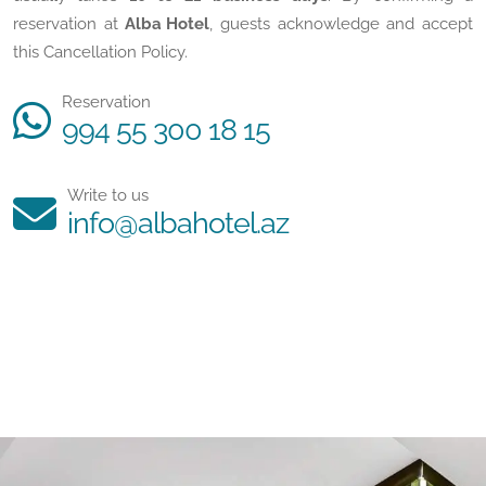
reservation at
Alba Hotel
, guests acknowledge and accept
this Cancellation Policy.
Reservation
994 55 300 18 15
Write to us
info@albahotel.az