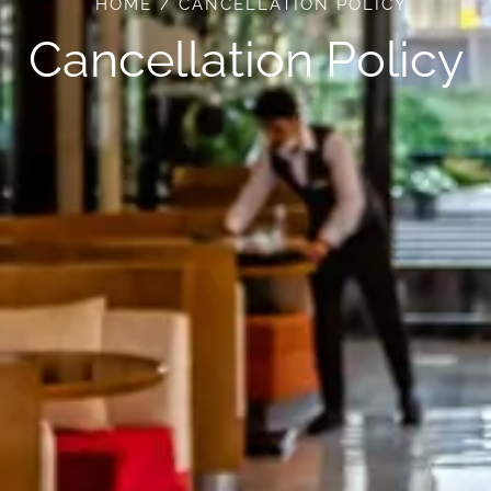
HOME
CANCELLATION POLICY
Cancellation Policy