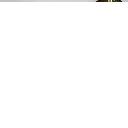
At Alba Hotel, we offer travelers a
unique blend of modern comfort and
authentic Azerbaijani culture.
Reservation
994 55 300 18 15
ROOMS & SUITES