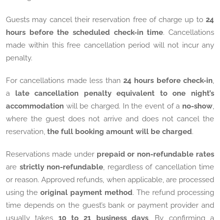
Guests may cancel their reservation free of charge up to
24
hours before the scheduled check-in time
. Cancellations
made within this free cancellation period will not incur any
penalty.
For cancellations made less than
24 hours before check-in
,
a
late cancellation penalty equivalent to one night’s
accommodation
will be charged. In the event of a
no-show
,
where the guest does not arrive and does not cancel the
reservation,
the full booking amount will be charged
.
Reservations made under
prepaid or non-refundable rates
are
strictly non-refundable
, regardless of cancellation time
or reason. Approved refunds, when applicable, are processed
using the
original payment method
. The refund processing
time depends on the guest’s bank or payment provider and
usually takes
10 to 21 business days
. By confirming a