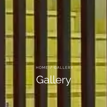
HOME
GALLERY
Gallery