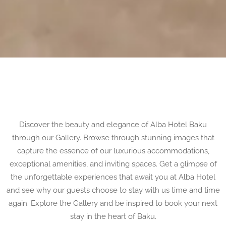
Discover the beauty and elegance of Alba Hotel Baku
through our Gallery. Browse through stunning images that
capture the essence of our luxurious accommodations,
exceptional amenities, and inviting spaces. Get a glimpse of
the unforgettable experiences that await you at Alba Hotel
and see why our guests choose to stay with us time and time
again. Explore the Gallery and be inspired to book your next
stay in the heart of Baku.